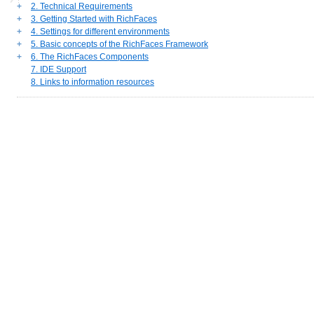
+
2. Technical Requirements
+
3. Getting Started with RichFaces
+
4. Settings for different environments
+
5. Basic concepts of the RichFaces Framework
+
6. The RichFaces Components
7. IDE Support
8. Links to information resources