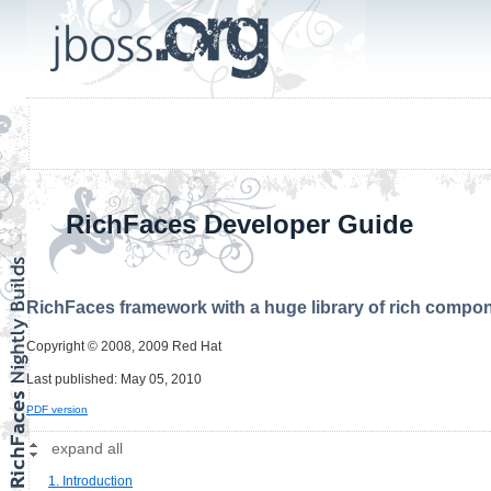
RichFaces Developer Guide
RichFaces framework with a huge library of rich compon
Copyright © 2008, 2009 Red Hat
Last published: May 05, 2010
PDF version
expand all
1. Introduction