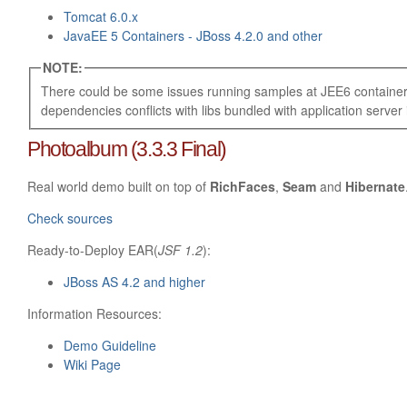
Tomcat 6.0.x
JavaEE 5 Containers - JBoss 4.2.0 and other
NOTE:
There could be some issues running samples at JEE6 container
dependencies conflicts with libs bundled with application server i
Photoalbum (3.3.3 Final)
Real world demo built on top of
RichFaces
,
Seam
and
Hibernate
Check sources
Ready-to-Deploy EAR(
JSF 1.2
):
JBoss AS 4.2 and higher
Information Resources:
Demo Guideline
Wiki Page