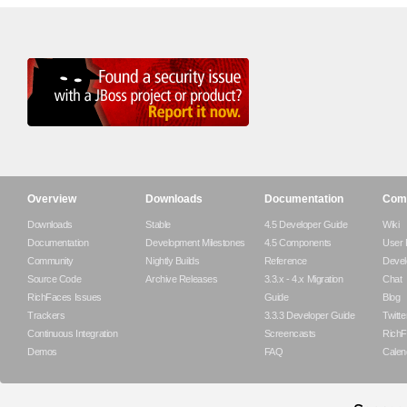
Overview
Downloads
Documentation
Com
Downloads
Stable
4.5 Developer Guide
Wiki
Documentation
Development Milestones
4.5 Components
User
Community
Nightly Builds
Reference
Devel
Source Code
Archive Releases
3.3.x - 4.x Migration
Chat
RichFaces Issues
Guide
Blog
Trackers
3.3.3 Developer Guide
Twitte
Continuous Integration
Screencasts
RichF
Demos
FAQ
Calen