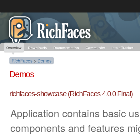
Like the project? It’s part of the community of Red Hat projects. Learn more 
RichFaces
Red Hat JBoss
Red Hat JBoss
Red Hat JBoss Proj
Middleware Overview
Middleware Products
Standards
redhat.com
Red Hat Customer Portal
OpenShift
Overview
Downloads
Documentation
Community
Issue Tracker
RichFaces
>
Demos
Demos
richfaces-showcase (RichFaces 4.0.0.Final)
Application contains basic u
components and features mi