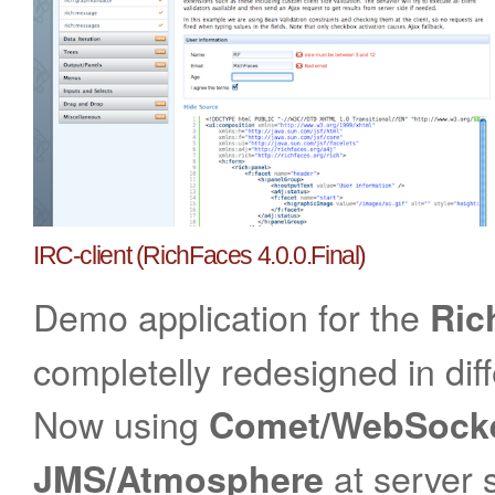
IRC-client (RichFaces 4.0.0.Final)
Demo application for the
Ric
completelly redesigned in dif
Now using
Comet/WebSock
at server s
JMS
/Atmosphere