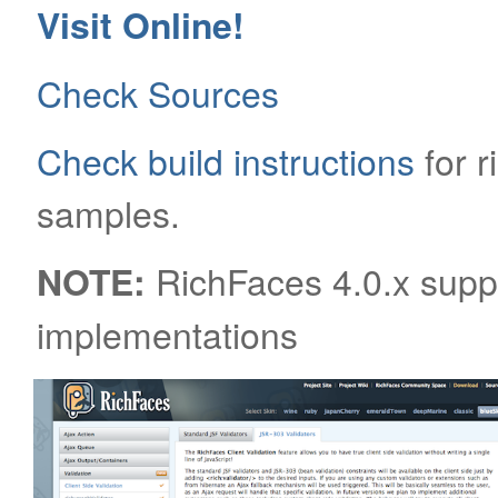
Visit Online!
Check Sources
Check build instructions
for 
samples.
RichFaces 4.0.x supp
NOTE:
implementations