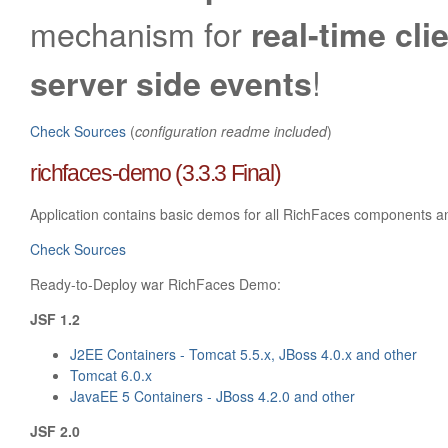
mechanism for
real-time cli
!
server side events
Check Sources
(
configuration readme included
)
richfaces-demo (3.3.3 Final)
Application contains basic demos for all RichFaces components a
Check Sources
Ready-to-Deploy war RichFaces Demo:
JSF 1.2
J2EE Containers - Tomcat 5.5.x, JBoss 4.0.x and other
Tomcat 6.0.x
JavaEE 5 Containers - JBoss 4.2.0 and other
JSF 2.0