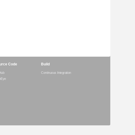
urce Code
Build
Hub
Continuous Integration
hEye