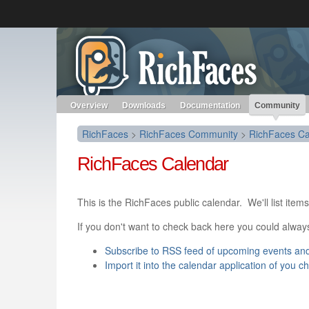
Like the project? It’s part of the community of Red Hat project
RichFaces
Red Hat JBoss Middleware
Red Hat JBoss Middleware
Overview
Products
redhat.com
Red Hat Customer Portal
Overview
Downloads
Documentation
Community
RichFaces
>
RichFaces Community
>
RichFaces Ca
RichFaces Calendar
This is the RichFaces public calendar. We'll list it
If you don't want to check back here you could alway
Subscribe to RSS feed of upcoming events an
Import it into the calendar application of you c