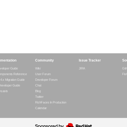
mentation
Community
Issue Tracker
So
veloper Guide
Wiki
JIRA
Git
omponents Reference
User Forum
Fis
- 4.x Migration Guide
Developer Forum
Developer Guide
Chat
ncasts
Blog
Twitter
RichFaces In Production
Calendar