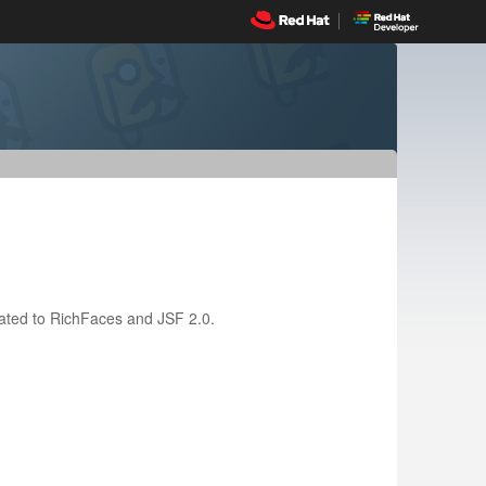
related to RichFaces and JSF 2.0.