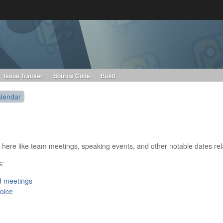
s. Learn more about Red Hat and our open source communities:
Red Hat JBoss Projects &
Standards
OpenShift
Issue Tracker
Source Code
Build
lendar
ems here like team meetings, speaking events, and other notable dates 
s:
d meetings
hoice