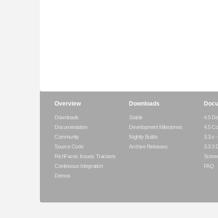
Overview
Downloads
Docu
Downloads
Stable
4.5 De
Documentation
Development Milestones
4.5 C
Community
Nightly Builds
3.3.x 
Source Code
Archive Releases
3.3.3 
RichFaces Issues Trackers
Scree
Continuous Integration
FAQ
Demos