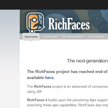
Like the project? It’s part of the community of Red Hat project
RichFaces
Red Hat JBoss Middleware
Red Hat JBoss Middleware
Overview
Products
redhat.com
Red Hat Customer Portal
Overview
Downloads
Documentation
Community
The next-generatio
The RichFaces project has reached end-of-
available
here
.
The
RichFaces
project is an advanced UI component 
using JSF.
RichFaces 4
builds upon the pioneering Ajax support
extending these ajax capabilities, RichFaces also imp