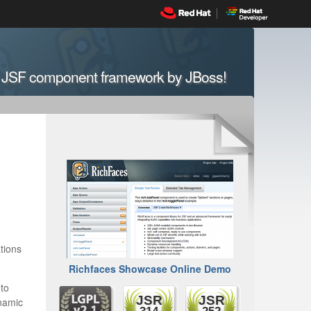
n JSF component framework by JBoss!
tions
Richfaces Showcase Online Demo
 to
JSR
JSR
ynamic