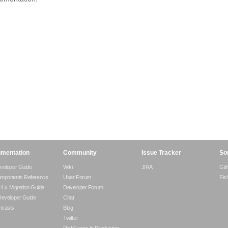
mentation
Community
Issue Tracker
So
veloper Guide
Wiki
JIRA
Git
omponents Reference
User Forum
Fis
- 4.x Migration Guide
Developer Forum
Developer Guide
Chat
ncasts
Blog
Twitter
RichFaces In Production