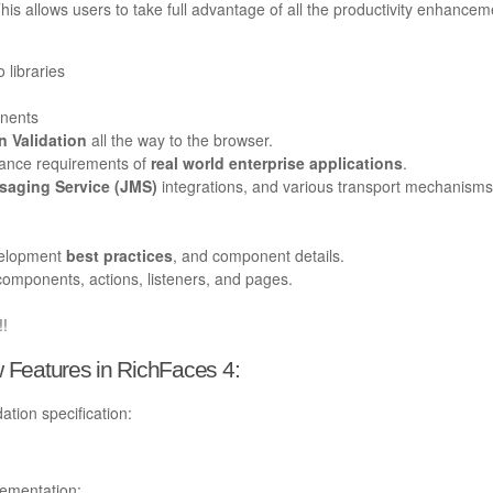
s allows users to take full advantage of all the productivity enhancem
o libraries
onents
 Validation
all the way to the browser.
mance requirements of
real world enterprise applications
.
aging Service (JMS)
integrations, and various transport mechanisms
velopment
best practices
, and component details.
components, actions, listeners, and pages.
!!
 Features in RichFaces 4:
tion specification:
lementation: