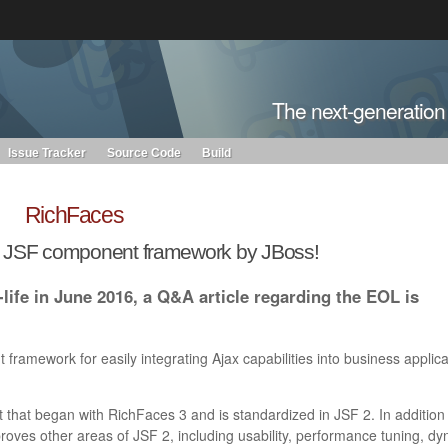
s. Learn more about Red Hat and our open source communities:
The next-generatio
Red Hat JBoss Projects &
Standards
OpenShift
Issue Tracker
Source Code
Build
RichFaces
n JSF component framework by JBoss!
life in June 2016, a Q&A article regarding the EOL is
framework for easily integrating Ajax capabilities into business applica
 that began with RichFaces 3 and is standardized in JSF 2. In addition
roves other areas of JSF 2, including usability, performance tuning, d