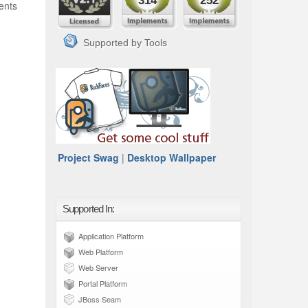
314
252
ents
Supported by Tools
Project Swag
|
Desktop Wallpaper
Supported In:
Application Platform
Web Platform
Web Server
Portal Platform
JBoss Seam