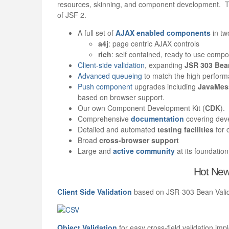
resources, skinning, and component development. Thi
of JSF 2.
A full set of
AJAX enabled components
in tw
a4j
: page centric AJAX controls
rich
: self contained, ready to use comp
Client-side validation
, expanding
JSR 303 Bean
Advanced queueing
to match the high perfor
Push component
upgrades including
JavaMess
based on browser support.
Our own Component Development Kit (
CDK
).
Comprehensive
documentation
covering de
Detailed and automated
t
esting facilities
for 
Broad
cross-browser support
Large and
active community
at its foundation
Hot New
Client Side Validation
based on JSR-303 Bean Valida
Object Validation
for easy cross-field validation imp