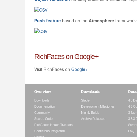
Push feature
based on the
Atmosphere
framework:
RichFaces on Google+
Visit RichFaces on
Google+
Overview
Downloads
Docu
Downloads
Stable
4.5 De
Documentation
Development Milestones
4.5 C
Community
Nightly Builds
3.3.x 
Source Code
Archive Releases
3.3.3 
RichFaces Issues Trackers
Scree
Continuous Integration
FAQ
Demos