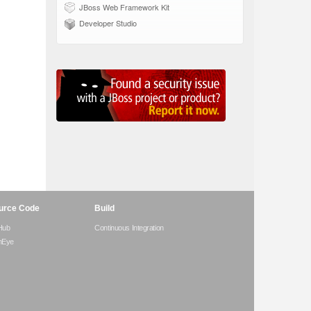
JBoss Web Framework Kit
Developer Studio
urce Code
Build
Hub
Continuous Integration
hEye